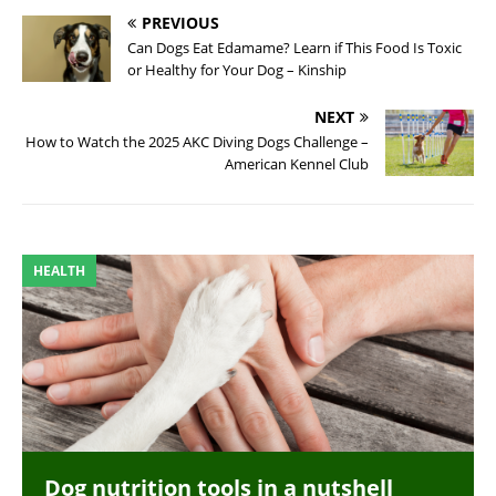
PREVIOUS
Can Dogs Eat Edamame? Learn if This Food Is Toxic
or Healthy for Your Dog – Kinship
NEXT
How to Watch the 2025 AKC Diving Dogs Challenge –
American Kennel Club
HEALTH
Dog nutrition tools in a nutshell