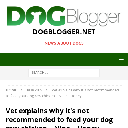
DOGBLOGGER.NET
NEWS ABOUT DOGS
HOME
PUPPIES
Vet explains why it's not recommended
to feed your dog raw chicken – Nine – Honey
Vet explains why it's not
recommended to feed your dog