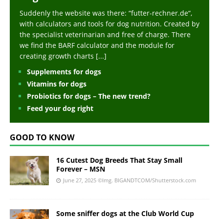
Suddenly the website was there: “futter-rechner.de“,
with calculators and tools for dog nutrition. Created by
the specialist veterinarian and free of charge. There
we find the BARF calculator and the module for
creating growth charts
[...]
Supplements for dogs
Vitamins for dogs
Probiotics for dogs – The new trend?
Feed your dog right
GOOD TO KNOW
16 Cutest Dog Breeds That Stay Small
Forever – MSN
June 27, 2025
©Img. BIGANDTCOM/Shutterstock.com
Some sniffer dogs at the Club World Cup