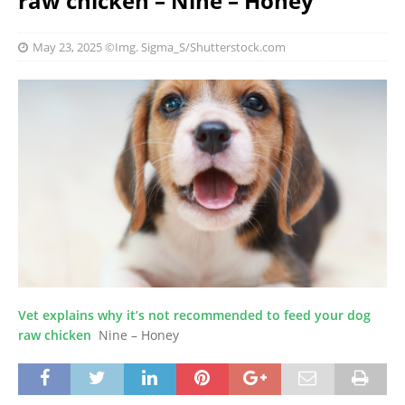
raw chicken – Nine – Honey
May 23, 2025
©Img. Sigma_S/Shutterstock.com
Vet explains why it’s not recommended to feed your dog
raw chicken
Nine – Honey