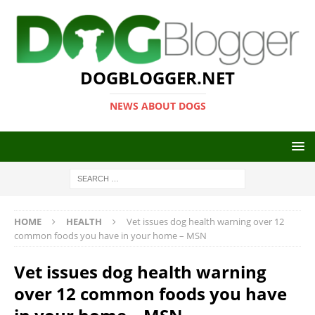
DOGBLOGGER.NET
NEWS ABOUT DOGS
HOME
HEALTH
Vet issues dog health warning over 12
common foods you have in your home – MSN
Vet issues dog health warning
over 12 common foods you have