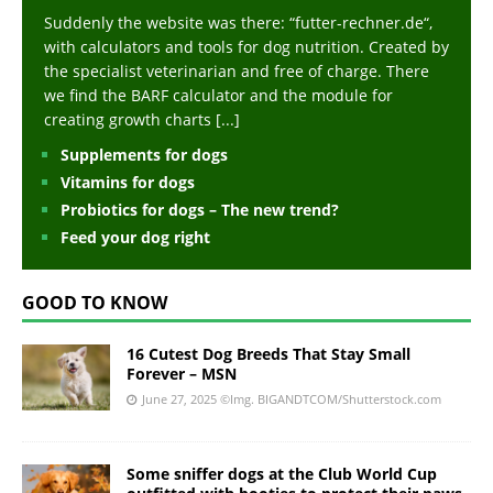
Suddenly the website was there: “futter-rechner.de“,
with calculators and tools for dog nutrition. Created by
the specialist veterinarian and free of charge. There
we find the BARF calculator and the module for
creating growth charts
[...]
Supplements for dogs
Vitamins for dogs
Probiotics for dogs – The new trend?
Feed your dog right
GOOD TO KNOW
16 Cutest Dog Breeds That Stay Small
Forever – MSN
June 27, 2025
©Img. BIGANDTCOM/Shutterstock.com
Some sniffer dogs at the Club World Cup