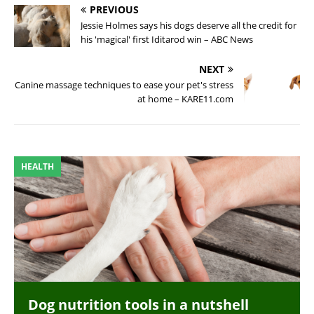
PREVIOUS
Jessie Holmes says his dogs deserve all the credit for
his 'magical' first Iditarod win – ABC News
NEXT
Canine massage techniques to ease your pet's stress
at home – KARE11.com
HEALTH
Dog nutrition tools in a nutshell