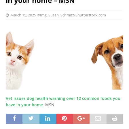
in your home – MSN
March 15, 2025
©Img. Susan_Schmitz/Shutterstock.com
Vet issues dog health warning over 12 common foods you
have in your home
MSN