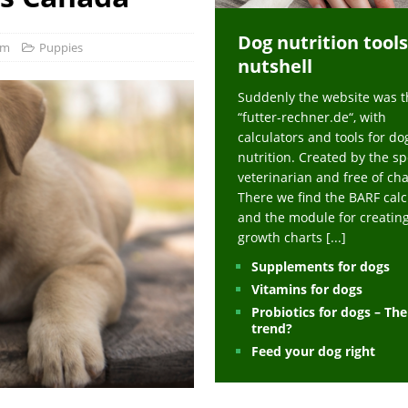
ts at napfcheck-shop.de
HEALTH
Dog nutrition tools
uppies at napfcheck-shop.de
MORE STORIES
om
Puppies
nutshell
sitors on hunde-newsblog.de
MORE STORIES
Suddenly the website was t
gn language to save his life – Jacksonville Journal-Courier
PUPPIES
“futter-rechner.de“, with
nk The Best And Worst Grocery Store Hot Dogs, And Their Choices May
calculators and tools for do
nutrition. Created by the sp
veterinarian and free of ch
ht Actually Be Allergies in Disguise – MSN
HEALTH
There we find the BARF calc
and the module for creatin
 Dog Race Debate Goes Viral – Men's Journal
SPORTS
growth charts
[...]
 Cries After Being Beaten Up And Harassed For Feeding Dogs, 'Kicked Me'
Supplements for dogs
Vitamins for dogs
Probiotics for dogs – Th
HEALTH
trend?
Feed your dog right