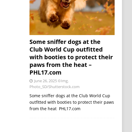
Some sniffer dogs at the
Club World Cup outfitted
with booties to protect their
paws from the heat –
PHL17.com
June 26, 2025
©Img.
Photo_SD/Shutterstock.com
Some sniffer dogs at the Club World Cup
outfitted with booties to protect their paws
from the heat PHL17.com