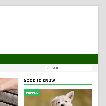
GOOD TO KNOW
PUPPIES