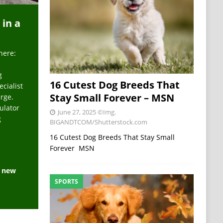
 in a
here:
g
16 Cutest Dog Breeds That
ecialist
Stay Small Forever – MSN
arge.
ulator
June 27, 2025
©Img.
g
BIGANDTCOM/Shutterstock.com
16 Cutest Dog Breeds That Stay Small
Forever MSN
e new
SPORTS