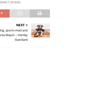
News Canada
NEXT
ing, sports-mad and
erse Mayor – Henley
Standard