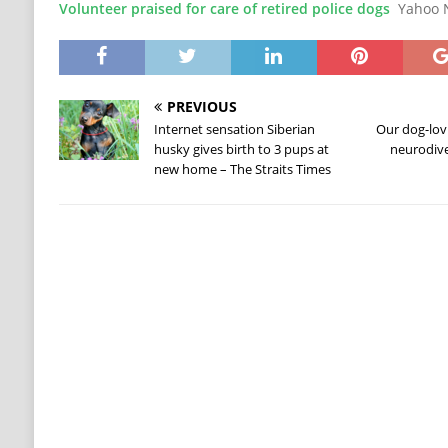
Volunteer praised for care of retired police dogs
Yahoo 
PREVIOUS
Internet sensation Siberian
Our dog-lov
husky gives birth to 3 pups at
neurodiv
new home – The Straits Times