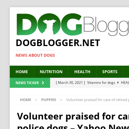
DOGBLOGGER.NET
NEWS ABOUT DOGS
HOME
NUTRITION
HEALTH
SPORTS
[ March 30, 2021 ]
Vitamins for dogs
HEA
NEWS TICKER
[ March 19, 2021 ]
Probiotics for dogs – The
HOME
PUPPIES
Volunteer praised for care of retire
[ September 19, 2019 ]
Feed your dog right
[ February 18, 2019 ]
MCT Oil for dogs
HE
Volunteer praised for ca
[ February 11, 2019 ]
Feed cellulose for dogs
police dogs – Yahoo Ne