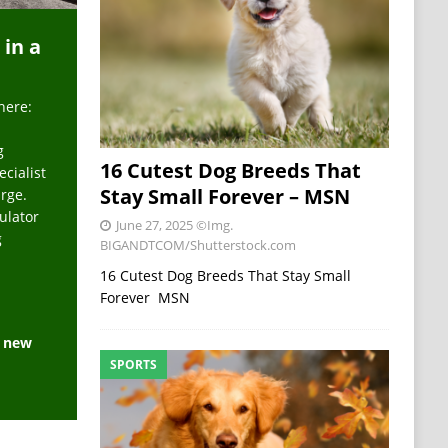
 in a
here:
g
16 Cutest Dog Breeds That
ecialist
Stay Small Forever – MSN
arge.
ulator
June 27, 2025
©Img.
g
BIGANDTCOM/Shutterstock.com
16 Cutest Dog Breeds That Stay Small
Forever MSN
e new
SPORTS