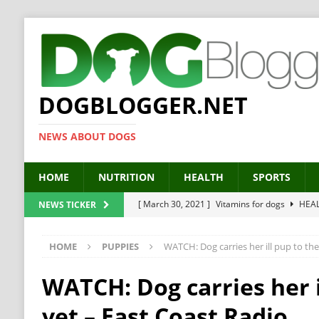
DOGBLOGGER.NET
NEWS ABOUT DOGS
HOME
NUTRITION
HEALTH
SPORTS
[ March 30, 2021 ]
Vitamins for dogs
HEA
NEWS TICKER
[ March 19, 2021 ]
Probiotics for dogs – The
HOME
PUPPIES
WATCH: Dog carries her ill pup to the
[ September 19, 2019 ]
Feed your dog right
[ February 18, 2019 ]
MCT Oil for dogs
HE
WATCH: Dog carries her i
[ February 11, 2019 ]
Feed cellulose for dogs
vet – East Coast Radio