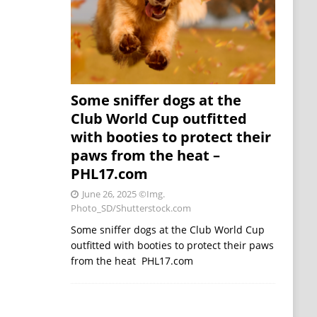
Some sniffer dogs at the
Club World Cup outfitted
with booties to protect their
paws from the heat –
PHL17.com
June 26, 2025
©Img.
Photo_SD/Shutterstock.com
Some sniffer dogs at the Club World Cup
outfitted with booties to protect their paws
from the heat PHL17.com