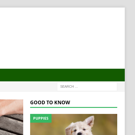
GOOD TO KNOW
PUPPIES