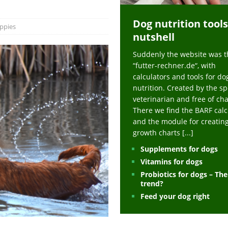
ts at napfcheck-shop.de
HEALTH
Dog nutrition tools
uppies at napfcheck-shop.de
MORE STORIES
ppies
nutshell
sitors on hunde-newsblog.de
MORE STORIES
Suddenly the website was t
gn language to save his life – Jacksonville Journal-Courier
PUPPIES
“futter-rechner.de“, with
nk The Best And Worst Grocery Store Hot Dogs, And Their Choices May
calculators and tools for do
nutrition. Created by the sp
veterinarian and free of ch
ht Actually Be Allergies in Disguise – MSN
HEALTH
There we find the BARF calc
and the module for creatin
 Dog Race Debate Goes Viral – Men's Journal
SPORTS
growth charts
[...]
 Cries After Being Beaten Up And Harassed For Feeding Dogs, 'Kicked Me'
Supplements for dogs
Vitamins for dogs
Probiotics for dogs – Th
HEALTH
trend?
Feed your dog right