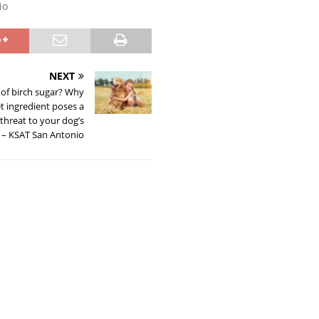
io
NEXT
 of birch sugar? Why
t ingredient poses a
threat to your dog’s
 – KSAT San Antonio