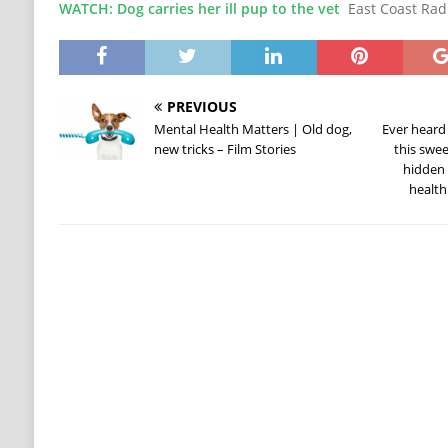
WATCH: Dog carries her ill pup to the vet
East Coast Rad
PREVIOUS
Mental Health Matters | Old dog,
Ever heard
new tricks – Film Stories
this swee
hidden 
health