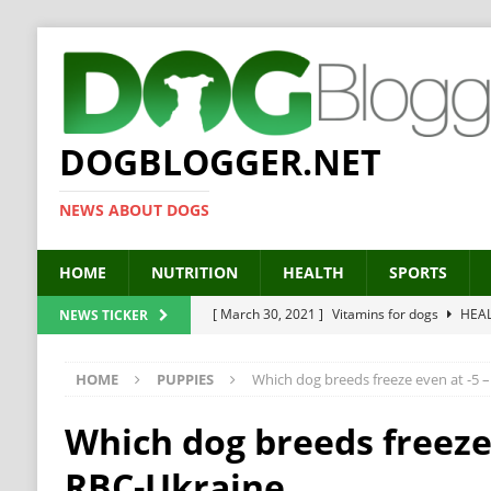
DOGBLOGGER.NET
NEWS ABOUT DOGS
HOME
NUTRITION
HEALTH
SPORTS
[ March 30, 2021 ]
Vitamins for dogs
HEA
NEWS TICKER
[ March 19, 2021 ]
Probiotics for dogs – The
HOME
PUPPIES
Which dog breeds freeze even at -5 
[ September 19, 2019 ]
Feed your dog right
[ February 18, 2019 ]
MCT Oil for dogs
HE
Which dog breeds freeze 
[ February 11, 2019 ]
Feed cellulose for dogs
RBC-Ukraine