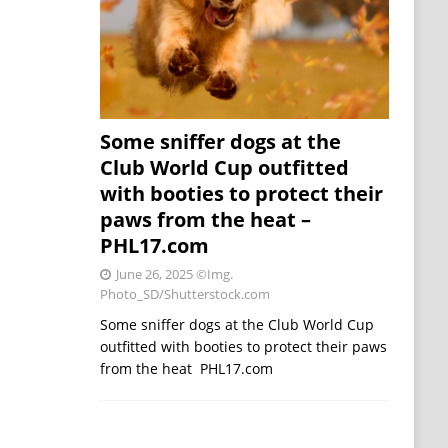
Some sniffer dogs at the
Club World Cup outfitted
with booties to protect their
paws from the heat –
PHL17.com
June 26, 2025
©Img.
Photo_SD/Shutterstock.com
Some sniffer dogs at the Club World Cup
outfitted with booties to protect their paws
from the heat PHL17.com