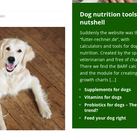
ts at napfcheck-shop.de
HEALTH
Dog nutrition tools
uppies at napfcheck-shop.de
MORE STORIES
ies
nutshell
sitors on hunde-newsblog.de
MORE STORIES
Suddenly the website was t
gn language to save his life – Jacksonville Journal-Courier
PUPPIES
“futter-rechner.de“, with
nk The Best And Worst Grocery Store Hot Dogs, And Their Choices May
calculators and tools for do
nutrition. Created by the sp
veterinarian and free of ch
ht Actually Be Allergies in Disguise – MSN
HEALTH
There we find the BARF calc
and the module for creatin
 Dog Race Debate Goes Viral – Men's Journal
SPORTS
growth charts
[...]
 Cries After Being Beaten Up And Harassed For Feeding Dogs, 'Kicked Me'
Supplements for dogs
Vitamins for dogs
Probiotics for dogs – Th
HEALTH
trend?
Feed your dog right