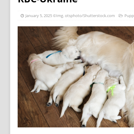
[ October 22, 2018 ]
New mineral food for ca
[ October 17, 2018 ]
Growth curve for dogs p
January 5, 2025
©Img. otsphoto/Shutterstock.com
Pupp
[ July 25, 2018 ]
Dog news for our German vi
[ July 6, 2025 ]
How a deaf puppy is learning si
[ July 6, 2025 ]
We Asked Nutritionists To Ra
Surprise You – BuzzFeed
NUTRITION
[ July 5, 2025 ]
20 Dog Health Issues That Mig
[ July 5, 2025 ]
Joey Chestnut, Usain Bolt Hot
[ July 5, 2025 ]
Harjas Sethi, AKA Vellijanani
– BollywoodShaadis
PUPPIES
[ March 30, 2021 ]
Supplements for dogs