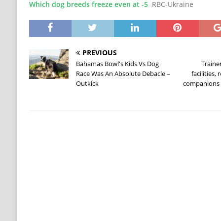
Which dog breeds freeze even at -5
RBC-Ukraine
PREVIOUS
Bahamas Bowl's Kids Vs Dog
Traine
Race Was An Absolute Debacle –
facilities,
Outkick
companions 