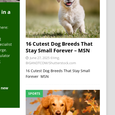
 in a
here:
g
16 Cutest Dog Breeds That
ecialist
Stay Small Forever – MSN
arge.
ulator
June 27, 2025
©Img.
g
BIGANDTCOM/Shutterstock.com
16 Cutest Dog Breeds That Stay Small
Forever MSN
e new
SPORTS