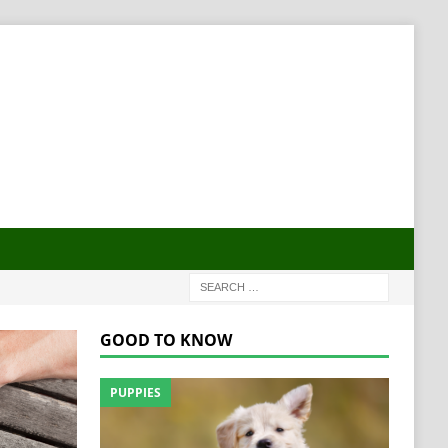
GOOD TO KNOW
PUPPIES