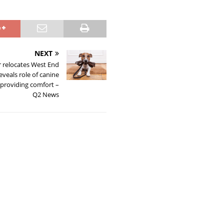
NEXT
r relocates West End
 reveals role of canine
providing comfort –
Q2 News