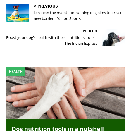
PREVIOUS
Jellybean the marathon-running dog aims to break
new barrier – Yahoo Sports
NEXT
Boost your dog’s health with these nutritious fruits –
The Indian Express
HEALTH
Dog nutrition tools in a nutshell