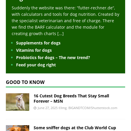
Suddenly the website was there: “futter-rechner.de“,
with calculators and tools for dog nutrition. Created by
the specialist veterinarian and free of charge. There
we find the BARF calculator and the module for
creating growth charts
[...]
Supplements for dogs
Vitamins for dogs
Probiotics for dogs – The new trend?
Feed your dog right
GOOD TO KNOW
16 Cutest Dog Breeds That Stay Small
Forever – MSN
June 27, 2025
©Img. BIGANDTCOM/Shutterstock.com
Some sniffer dogs at the Club World Cup