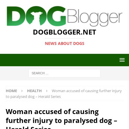
DOGBLOGGER.NET
NEWS ABOUT DOGS
HOME
HEALTH
Woman accused of causing further injury
to paralysed dog – Herald Series
Woman accused of causing
further injury to paralysed dog –