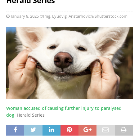
Herald Series
January 8, 2025
©Img. Lyudvig_Aristarhovich/Shutterstock.com
Woman accused of causing further injury to paralysed
dog
Herald Series