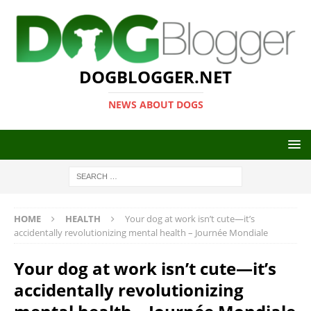
DOGBLOGGER.NET
NEWS ABOUT DOGS
HOME
HEALTH
Your dog at work isn’t cute—it’s
accidentally revolutionizing mental health – Journée Mondiale
Your dog at work isn’t cute—it’s
accidentally revolutionizing