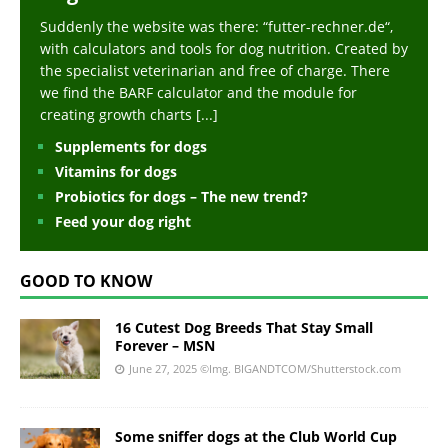
Suddenly the website was there: “futter-rechner.de“,
with calculators and tools for dog nutrition. Created by
the specialist veterinarian and free of charge. There
we find the BARF calculator and the module for
creating growth charts
[...]
Supplements for dogs
Vitamins for dogs
Probiotics for dogs – The new trend?
Feed your dog right
GOOD TO KNOW
16 Cutest Dog Breeds That Stay Small
Forever – MSN
June 27, 2025
©Img. BIGANDTCOM/Shutterstock.com
Some sniffer dogs at the Club World Cup