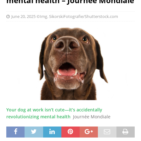
mental health – Journée Mondiale
June 20, 2025
©Img. SikorskiFotografie/Shutterstock.com
Your dog at work isn’t cute—it’s accidentally
revolutionizing mental health
Journée Mondiale