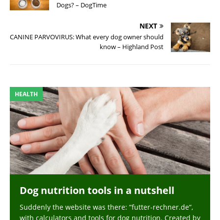
Dogs? – DogTime
NEXT
CANINE PARVOVIRUS: What every dog owner should
know – Highland Post
HEALTH
Dog nutrition tools in a nutshell
Suddenly the website was there: “futter-rechner.de“,
with calculators and tools for dog nutrition. Created by