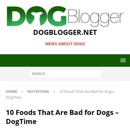
DOGBLOGGER.NET
NEWS ABOUT DOGS
HOME
NUTRITION
10 Foods That Are Bad for Dogs –
DogTime
10 Foods That Are Bad for Dogs –
DogTime