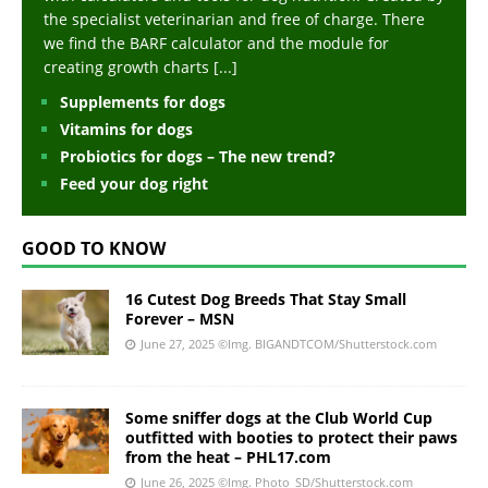
the specialist veterinarian and free of charge. There
we find the BARF calculator and the module for
creating growth charts
[...]
Supplements for dogs
Vitamins for dogs
Probiotics for dogs – The new trend?
Feed your dog right
GOOD TO KNOW
16 Cutest Dog Breeds That Stay Small
Forever – MSN
June 27, 2025
©Img. BIGANDTCOM/Shutterstock.com
Some sniffer dogs at the Club World Cup
outfitted with booties to protect their paws
from the heat – PHL17.com
June 26, 2025
©Img. Photo_SD/Shutterstock.com