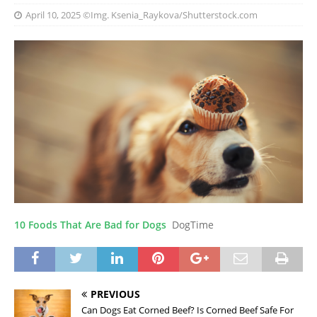
April 10, 2025
©Img. Ksenia_Raykova/Shutterstock.com
10 Foods That Are Bad for Dogs
DogTime
PREVIOUS
Can Dogs Eat Corned Beef? Is Corned Beef Safe For