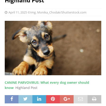
Highland Post
April 11, 2025
©Img. Monika_Chodak/Shutterstock.com
CANINE PARVOVIRUS: What every dog owner should
know
Highland Post