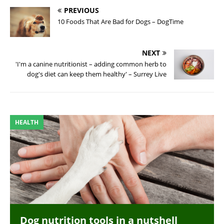
PREVIOUS
10 Foods That Are Bad for Dogs – DogTime
NEXT
'I'm a canine nutritionist – adding common herb to
dog's diet can keep them healthy' – Surrey Live
HEALTH
Dog nutrition tools in a nutshell