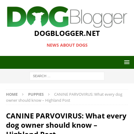
DOGBLOGGER.NET
NEWS ABOUT DOGS
HOME
PUPPIES
CANINE PARVOVIRUS: What every dog
owner should know – Highland Post
CANINE PARVOVIRUS: What every
dog owner should know –