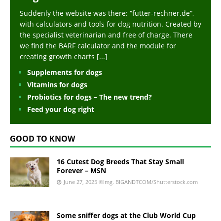
Suddenly the website was there: “futter-rechner.de“,
with calculators and tools for dog nutrition. Created by
the specialist veterinarian and free of charge. There
we find the BARF calculator and the module for
creating growth charts
[...]
Supplements for dogs
Vitamins for dogs
Probiotics for dogs – The new trend?
Feed your dog right
GOOD TO KNOW
16 Cutest Dog Breeds That Stay Small
Forever – MSN
June 27, 2025
©Img. BIGANDTCOM/Shutterstock.com
Some sniffer dogs at the Club World Cup