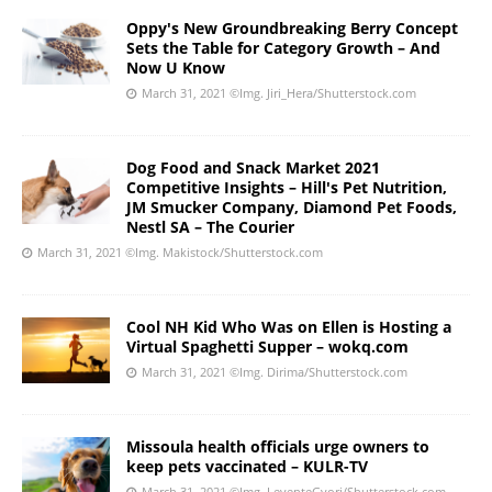
Oppy's New Groundbreaking Berry Concept
Sets the Table for Category Growth – And
Now U Know
March 31, 2021
©Img. Jiri_Hera/Shutterstock.com
Dog Food and Snack Market 2021
Competitive Insights – Hill's Pet Nutrition,
JM Smucker Company, Diamond Pet Foods,
Nestl SA – The Courier
March 31, 2021
©Img. Makistock/Shutterstock.com
Cool NH Kid Who Was on Ellen is Hosting a
Virtual Spaghetti Supper – wokq.com
March 31, 2021
©Img. Dirima/Shutterstock.com
Missoula health officials urge owners to
keep pets vaccinated – KULR-TV
March 31, 2021
©Img. LeventeGyori/Shutterstock.com