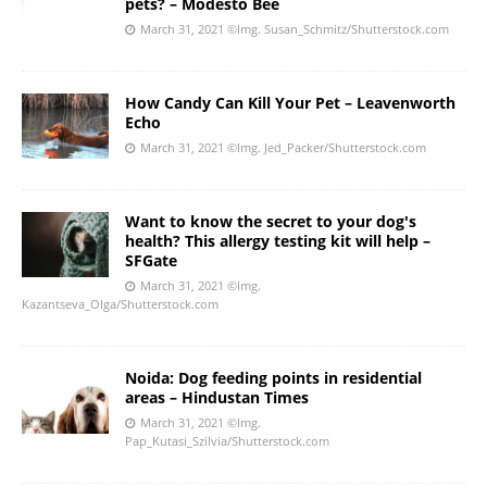
pets? – Modesto Bee
March 31, 2021
©Img. Susan_Schmitz/Shutterstock.com
How Candy Can Kill Your Pet – Leavenworth
Echo
March 31, 2021
©Img. Jed_Packer/Shutterstock.com
Want to know the secret to your dog's
health? This allergy testing kit will help –
SFGate
March 31, 2021
©Img.
Kazantseva_Olga/Shutterstock.com
Noida: Dog feeding points in residential
areas – Hindustan Times
March 31, 2021
©Img.
Pap_Kutasi_Szilvia/Shutterstock.com