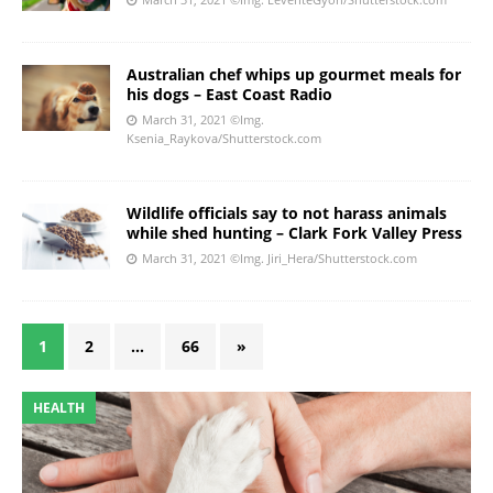
Australian chef whips up gourmet meals for
his dogs – East Coast Radio
March 31, 2021
©Img.
Ksenia_Raykova/Shutterstock.com
Wildlife officials say to not harass animals
while shed hunting – Clark Fork Valley Press
March 31, 2021
©Img. Jiri_Hera/Shutterstock.com
1
2
…
66
»
HEALTH