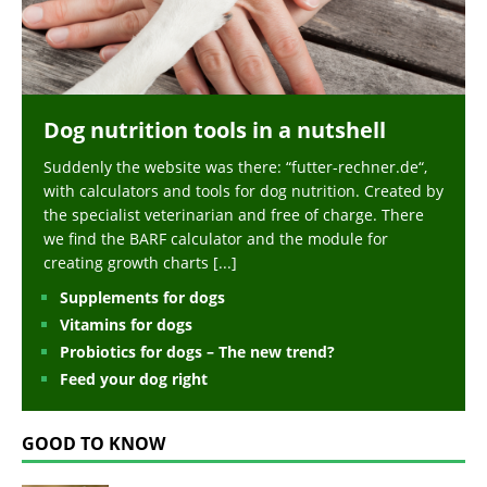
Dog nutrition tools in a nutshell
Suddenly the website was there: “futter-rechner.de“,
with calculators and tools for dog nutrition. Created by
the specialist veterinarian and free of charge. There
we find the BARF calculator and the module for
creating growth charts
[...]
Supplements for dogs
Vitamins for dogs
Probiotics for dogs – The new trend?
Feed your dog right
GOOD TO KNOW