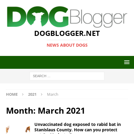
DOGBLOGGER.NET
NEWS ABOUT DOGS
HOME
2021
March
Month:
March 2021
Unvaccinated dog exposed to rabid bat in
Stanislaus County. How can you protect