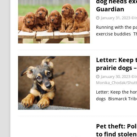
dog needs ex
Guardian
January 31, 2023
©Im
Running with the p
exercise buddies T
Letter: Keep 
prairie dogs 
January 30, 2023
©I
Monika_Chodak/Shutt
Letter: Keep the hor
dogs Bismarck Tri
Pet theft: Po
to find stole