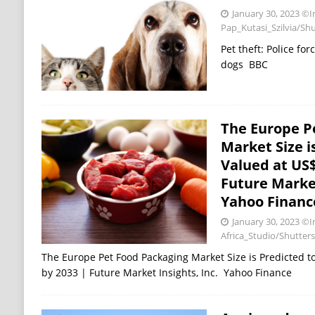
January 30, 2023
©I
Pap_Kutasi_Szilvia/Sh
Pet theft: Police fo
dogs BBC
The Europe P
Market Size i
Valued at US$ 
Future Market
Yahoo Financ
January 30, 2023
©I
Africa_Studio/Shutter
The Europe Pet Food Packaging Market Size is Predicted to
by 2033 | Future Market Insights, Inc. Yahoo Finance