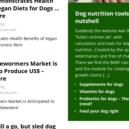
monstrates Health
ts at napfcheck-shop.de
HEALTH
egan Diets for Dogs …
Dog nutrition tools
uppies at napfcheck-shop.de
MORE STORIES
re
nutshell
sitors on hunde-newsblog.de
MORE STORIES
mg.
stock.com
Suddenly the website was t
gn language to save his life – Jacksonville Journal-Courier
PUPPIES
“futter-rechner.de“, with
tes Health Benefits of Vegan
nk The Best And Worst Grocery Store Hot Dogs, And Their Choices May
calculators and tools for do
siness Wire
nutrition. Created by the sp
veterinarian and free of ch
ht Actually Be Allergies in Disguise – MSN
HEALTH
There we find the BARF calc
ewormers Market is
and the module for creatin
o Produce US$ –
 Dog Race Debate Goes Viral – Men's Journal
SPORTS
growth charts
[...]
re
 Cries After Being Beaten Up And Harassed For Feeding Dogs, 'Kicked Me'
Supplements for dogs
mg.
Vitamins for dogs
rstock.com
Probiotics for dogs – Th
HEALTH
rs Market is Anticipated to
trend?
eNewswire
Feed your dog right
ll a go, but sled dog