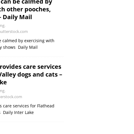
 can be calmed by
th other pooches,
 Daily Mail
mg.
utterstock.com
 calmed by exercising with
y shows Daily Mail
rovides care services
Valley dogs and cats –
ake
mg.
erstock.com
s care services for Flathead
 Daily Inter Lake