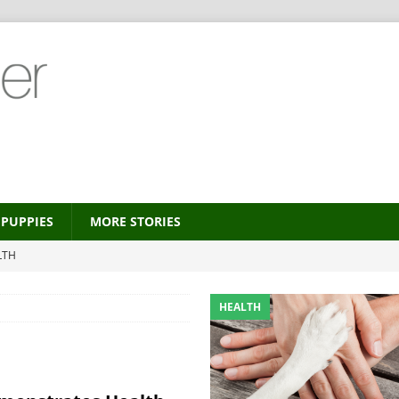
PUPPIES
MORE STORIES
LTH
 new trend?
HEALTH
HEALTH
HEALTH
ALTH
MORE STORIES