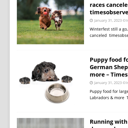
races cancele
timesobserv
January 31, 2023
©Im
Winterfest still a go
canceled timesobs
Puppy food fo
German Sheph
more – Times 
January 31, 2023
©Im
Puppy food for lar
Labradors & more T
Running with