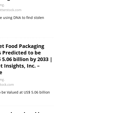
mg.
utterstock.com
rce using DNA to find stolen
et Food Packaging
s Predicted to be
5.06 billion by 2033 |
 Insights, Inc. –
e
mg.
stock.com
 be Valued at US$ 5.06 billion