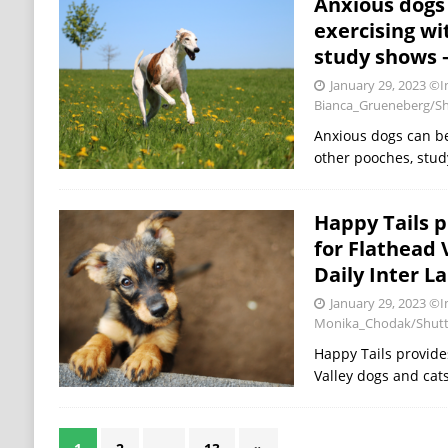
Anxious dogs
exercising wi
study shows –
January 29, 2023
©I
Bianca_Grueneberg/Sh
Anxious dogs can be
other pooches, stud
Happy Tails p
for Flathead 
Daily Inter L
January 29, 2023
©I
Monika_Chodak/Shutt
Happy Tails provide
Valley dogs and cats