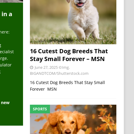
 in a
here:
g
16 Cutest Dog Breeds That
ecialist
Stay Small Forever – MSN
arge.
ulator
June 27, 2025
©Img.
g
BIGANDTCOM/Shutterstock.com
16 Cutest Dog Breeds That Stay Small
Forever MSN
e new
SPORTS