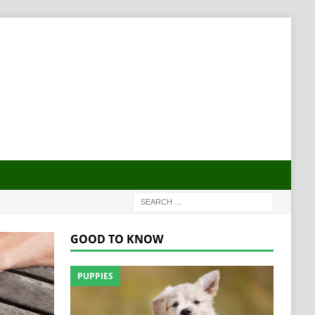
GOOD TO KNOW
PUPPIES