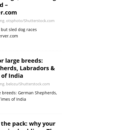
d –
er.com
g. otsphoto/Shutterstock.com
, but sled dog races
erver.com
r large breeds:
erds, Labradors &
of India
g. belozu/Shutterstock.com
ge breeds: German Shepherds,
imes of India
 the pack: why your