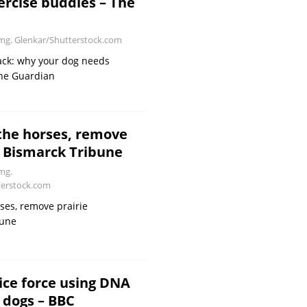
ercise buddies – The
g. Glenkar/Shutterstock.com
ack: why your dog needs
he Guardian
the horses, remove
– Bismarck Tribune
mg.
erstock.com
ses, remove prairie
bune
lice force using DNA
n dogs – BBC