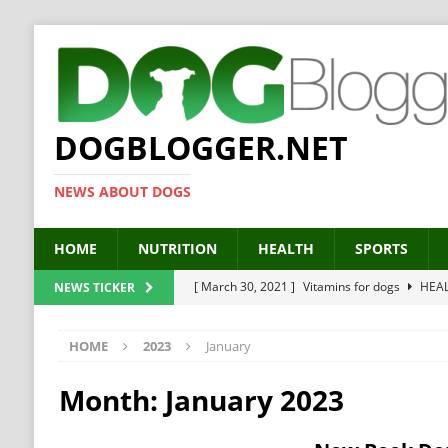
DOGBLOGGER.NET
NEWS ABOUT DOGS
HOME
NUTRITION
HEALTH
SPORTS
[ March 30, 2021 ]
Vitamins for dogs
HEA
NEWS TICKER
[ March 19, 2021 ]
Probiotics for dogs – The
HOME
2023
January
[ September 19, 2019 ]
Feed your dog right
[ February 18, 2019 ]
MCT Oil for dogs
HE
Month:
January 2023
[ February 11, 2019 ]
Feed cellulose for dogs