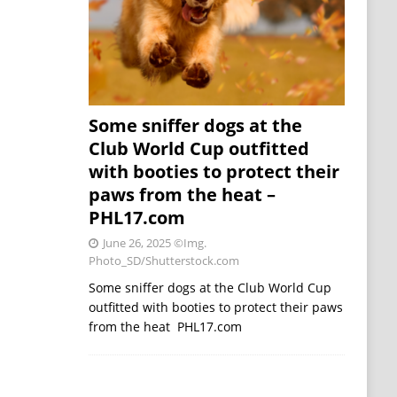
Some sniffer dogs at the
Club World Cup outfitted
with booties to protect their
paws from the heat –
PHL17.com
June 26, 2025
©Img.
Photo_SD/Shutterstock.com
Some sniffer dogs at the Club World Cup
outfitted with booties to protect their paws
from the heat PHL17.com