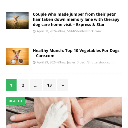
Couple who made jumper from their pets'
hair taken down memory lane with therapy
dog care home visit – Express & Star
April 30, 2024
©Img. SGM/Shutterstock.com
Healthy Munch: Top 10 Vegetables For Dogs
– Care.com
April 29, 2024
©Img. Javier_Brosch/Shutterstock.com
1
2
…
13
»
HEALTH