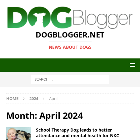
DOGBLOGGER.NET
NEWS ABOUT DOGS
HOME
2024
April
Month:
April 2024
School Therapy Dog leads to better
attendance and mental health for NKC