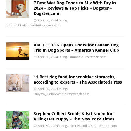
7 Best Wet Dog Foods to Mix With Dry in
2024 – Reviews & Top Picks – Dogster –
Dogster.com
April 30, 2024
©Img.
Jaromir_Chalabala/Shutterstock.com
AKC FIT DOG Opens Doors for Canaan Dog
Trio In Dog Sports – American Kennel Club
April 30, 2024
©Img. Dirima/Shutterstock.com
11 Best dog food for sensitive stomachs,
according to experts – The Associated Press
April 30, 2024
©Img.
Dmytro_Zinkevych/Shutterstock.com
Stephen Colbert Scolds Kristi Noem for
Killing Her Puppy – The New York Times
April 30, 2024
©Img. PozitivStudija/Shutterstock.com