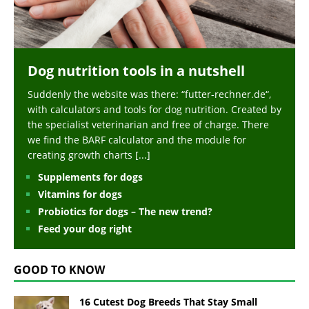
Dog nutrition tools in a nutshell
Suddenly the website was there: “futter-rechner.de“,
with calculators and tools for dog nutrition. Created by
the specialist veterinarian and free of charge. There
we find the BARF calculator and the module for
creating growth charts
[...]
Supplements for dogs
Vitamins for dogs
Probiotics for dogs – The new trend?
Feed your dog right
GOOD TO KNOW
16 Cutest Dog Breeds That Stay Small