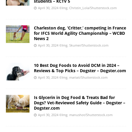
students – KCTV 5
April 30, 2024
©Img. Christin_Lola/Shutterstock.com
Charleston dog, ‘Critter,’ competing in France
for IFCS World Agility Championship – WCBD
News 2
April 30, 2024
©Img. Skumer/Shutterstock.com
10 Best Dog Foods to Avoid DCM in 2024 –
Reviews & Top Picks – Dogster – Dogster.com
April 30, 2024
©Img. mariait/Shutterstock.com
Is Glycerin in Dog Food & Treats Bad for
Dogs? Vet-Reviewed Safety Guide – Dogster –
Dogster.com
April 30, 2024
©Img. manushot/Shutterstock.com