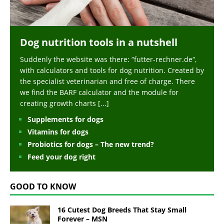
Dog nutrition tools in a nutshell
Suddenly the website was there: “futter-rechner.de“,
with calculators and tools for dog nutrition. Created by
the specialist veterinarian and free of charge. There
we find the BARF calculator and the module for
creating growth charts
[...]
Supplements for dogs
Vitamins for dogs
Probiotics for dogs – The new trend?
Feed your dog right
GOOD TO KNOW
16 Cutest Dog Breeds That Stay Small
Forever – MSN