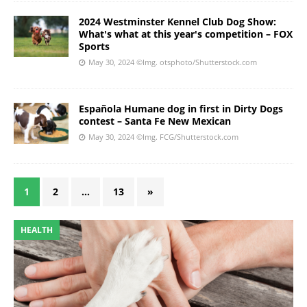
2024 Westminster Kennel Club Dog Show:
What's what at this year's competition – FOX
Sports
May 30, 2024
©Img. otsphoto/Shutterstock.com
Española Humane dog in first in Dirty Dogs
contest – Santa Fe New Mexican
May 30, 2024
©Img. FCG/Shutterstock.com
1
2
…
13
»
HEALTH