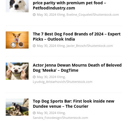
price parity with premium pet food –
PetfoodIndustry.com
May 30, 2024
©Img. Eveline_Coquelet/Shutterstock.com
The 7 Best Dog Food Brands of 2024 – Expert
Picks – Outlook India
May 30, 2024
©Img. Javier_Brosch/Shutterstock.com
Actor Jenna Dewan Mourns Death of Beloved
Dog ‘Meeka’ – DogTime
May 30, 2024
©Img.
Lyudvig_Aristarhovich/Shutterstock.com
Top Dog Sports Bar: First look inside new
Dundee venue – The Courier
May 30, 2024
©Img.
Sandra_Fotodesign/Shutterstock.com