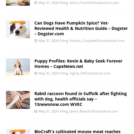
May 31, 2024
©Img. Silvia_Piccirilli/Shutterstock.com
Can Dogs Have Pumpkin Spice? Vet-
Reviewed Health & Nutrition Guide – Dogster
– Dogster.com
May 31, 2024
©Img. Eveline_Coquelet/Shutterstock.com
Puppy Profiles: Kevin & Baby Seek Forever
Homes – CapeNews.net
May 31, 2024
©Img. Sigma_S/Shutterstock.com
Rabid raccoon found in Suffolk after fighting
with dog, health officials say –
13newsnow.com WVEC
May 31, 2024
©Img. Javier_Brosch/Shutterstock.com
BioCraft's cultivated mouse meat reaches