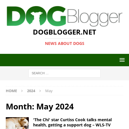
DOGBLOGGER.NET
NEWS ABOUT DOGS
HOME
2024
May
Month:
May 2024
'The Chi' star Curtiss Cook talks mental
health, getting a support dog – WLS-TV