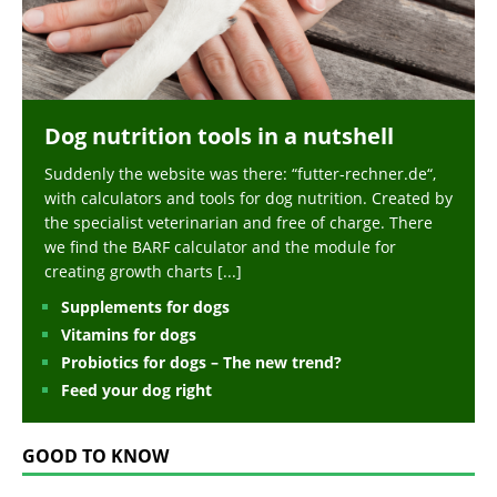
Dog nutrition tools in a nutshell
Suddenly the website was there: “futter-rechner.de“,
with calculators and tools for dog nutrition. Created by
the specialist veterinarian and free of charge. There
we find the BARF calculator and the module for
creating growth charts
[...]
Supplements for dogs
Vitamins for dogs
Probiotics for dogs – The new trend?
Feed your dog right
GOOD TO KNOW