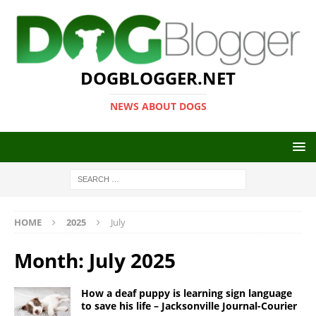
DOGBLOGGER.NET
NEWS ABOUT DOGS
HOME
2025
July
Month:
July 2025
How a deaf puppy is learning sign language
to save his life – Jacksonville Journal-Courier