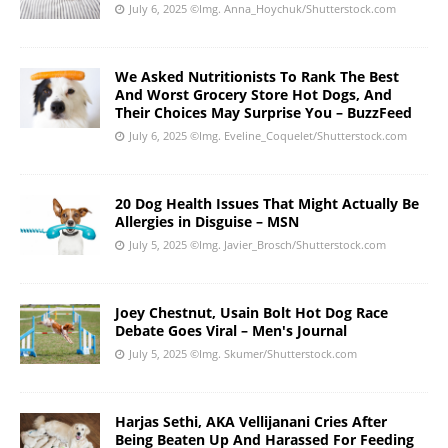
July 6, 2025
©Img. Anna_Hoychuk/Shutterstock.com
We Asked Nutritionists To Rank The Best
And Worst Grocery Store Hot Dogs, And
Their Choices May Surprise You – BuzzFeed
July 6, 2025
©Img. Eveline_Coquelet/Shutterstock.com
20 Dog Health Issues That Might Actually Be
Allergies in Disguise – MSN
July 5, 2025
©Img. Javier_Brosch/Shutterstock.com
Joey Chestnut, Usain Bolt Hot Dog Race
Debate Goes Viral – Men's Journal
July 5, 2025
©Img. Skumer/Shutterstock.com
Harjas Sethi, AKA Vellijanani Cries After
Being Beaten Up And Harassed For Feeding