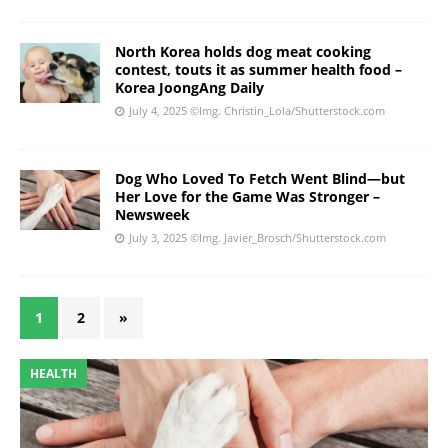
North Korea holds dog meat cooking
contest, touts it as summer health food –
Korea JoongAng Daily
July 4, 2025
©Img. Christin_Lola/Shutterstock.com
Dog Who Loved To Fetch Went Blind—but
Her Love for the Game Was Stronger –
Newsweek
July 3, 2025
©Img. Javier_Brosch/Shutterstock.com
1
2
»
HEALTH