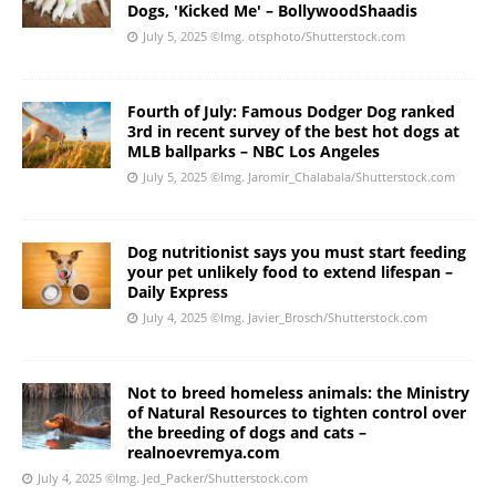
Dogs, 'Kicked Me' – BollywoodShaadis
July 5, 2025
©Img. otsphoto/Shutterstock.com
Fourth of July: Famous Dodger Dog ranked
3rd in recent survey of the best hot dogs at
MLB ballparks – NBC Los Angeles
July 5, 2025
©Img. Jaromir_Chalabala/Shutterstock.com
Dog nutritionist says you must start feeding
your pet unlikely food to extend lifespan –
Daily Express
July 4, 2025
©Img. Javier_Brosch/Shutterstock.com
Not to breed homeless animals: the Ministry
of Natural Resources to tighten control over
the breeding of dogs and cats –
realnoevremya.com
July 4, 2025
©Img. Jed_Packer/Shutterstock.com