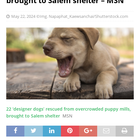
brought to Salem shelter – MSN
May 22, 2024
©Img. Napaphat_Kaewsanchai/Shutterstock.com
22 ‘designer dogs’ rescued from overcrowded puppy mills,
brought to Salem shelter
MSN