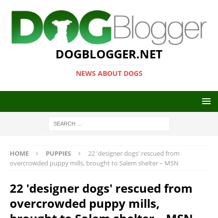
DOGBLOGGER.NET
NEWS ABOUT DOGS
HOME
PUPPIES
22 'designer dogs' rescued from
overcrowded puppy mills, brought to Salem shelter – MSN
22 'designer dogs' rescued from
overcrowded puppy mills,