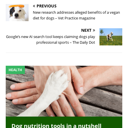
PREVIOUS
New research addresses alleged benefits of a vegan
diet for dogs – Vet Practice magazine
NEXT
Google’s new AI search tool keeps claiming dogs play
professional sports – The Daily Dot
HEALTH
Dog nutrition tools in a nutshell