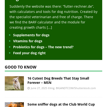
Suddenly the website was there: “futter-rechner.de“,
with calculators and tools for dog nutrition. Created by
the specialist veterinarian and free of charge. There
we find the BARF calculator and the module for
creating growth charts
[...]
Supplements for dogs
Vitamins for dogs
Probiotics for dogs – The new trend?
Feed your dog right
GOOD TO KNOW
16 Cutest Dog Breeds That Stay Small
Forever – MSN
June 27, 2025
©Img. BIGANDTCOM/Shutterstock.com
Some sniffer dogs at the Club World Cup