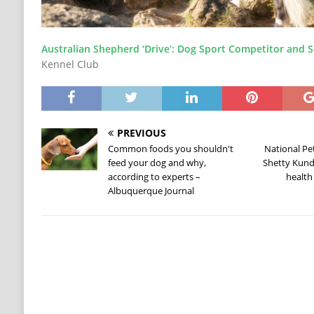
Australian Shepherd ‘Drive’: Dog Sport Competitor and S
Kennel Club
PREVIOUS
Common foods you shouldn't
National Pet
feed your dog and why,
Shetty Kundr
according to experts –
health
Albuquerque Journal