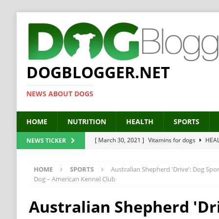
DOGBLOGGER.NET
NEWS ABOUT DOGS
HOME
NUTRITION
HEALTH
SPORTS
[ March 30, 2021 ]
Vitamins for dogs
HEA
NEWS TICKER
[ March 19, 2021 ]
Probiotics for dogs – The
HOME
SPORTS
Australian Shepherd 'Drive': Dog Spo
[ September 19, 2019 ]
Feed your dog right
Dog – American Kennel Club
[ February 18, 2019 ]
MCT Oil for dogs
HE
Australian Shepherd 'Dri
[ February 11, 2019 ]
Feed cellulose for dogs