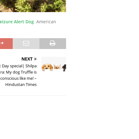
eizure Alert Dog
American
NEXT
 Day special| Shilpa
a: My dog Truffle is
 conscious like me! –
Hindustan Times