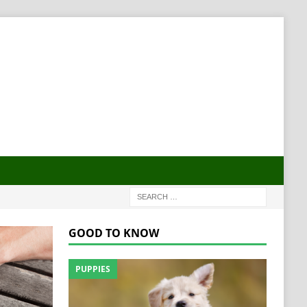
GOOD TO KNOW
PUPPIES