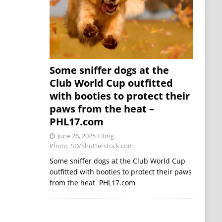
Some sniffer dogs at the
Club World Cup outfitted
with booties to protect their
paws from the heat –
PHL17.com
June 26, 2025
©Img.
Photo_SD/Shutterstock.com
Some sniffer dogs at the Club World Cup
outfitted with booties to protect their paws
from the heat PHL17.com