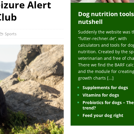
izure Alert
ts at napfcheck-shop.de
HEALTH
Dog nutrition tools
uppies at napfcheck-shop.de
MORE STORIES
Club
nutshell
sitors on hunde-newsblog.de
MORE STORIES
Suddenly the website was t
gn language to save his life – Jacksonville Journal-Courier
PUPPIES
Sports
“futter-rechner.de“, with
nk The Best And Worst Grocery Store Hot Dogs, And Their Choices May
calculators and tools for do
nutrition. Created by the sp
veterinarian and free of ch
ht Actually Be Allergies in Disguise – MSN
HEALTH
There we find the BARF calc
and the module for creatin
 Dog Race Debate Goes Viral – Men's Journal
SPORTS
growth charts
[...]
 Cries After Being Beaten Up And Harassed For Feeding Dogs, 'Kicked Me'
Supplements for dogs
Vitamins for dogs
Probiotics for dogs – Th
HEALTH
trend?
Feed your dog right