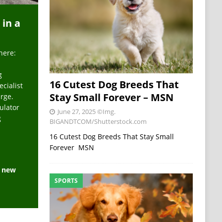
 in a
here:
g
16 Cutest Dog Breeds That
ecialist
Stay Small Forever – MSN
arge.
ulator
June 27, 2025
©Img.
g
BIGANDTCOM/Shutterstock.com
16 Cutest Dog Breeds That Stay Small
Forever MSN
e new
SPORTS