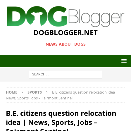
DOGBLOGGER.NET
NEWS ABOUT DOGS
HOME
SPORTS
B.E. citizens question relocation idea |
News, Sports, Jobs – Fairmont Sentinel
B.E. citizens question relocation
idea | News, Sports, Jobs –