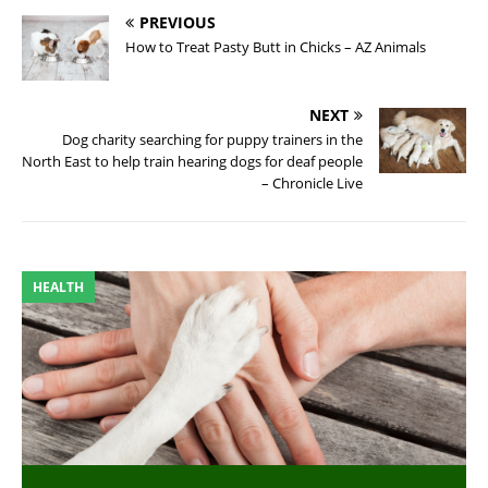
PREVIOUS
How to Treat Pasty Butt in Chicks – AZ Animals
NEXT
Dog charity searching for puppy trainers in the
North East to help train hearing dogs for deaf people
– Chronicle Live
HEALTH