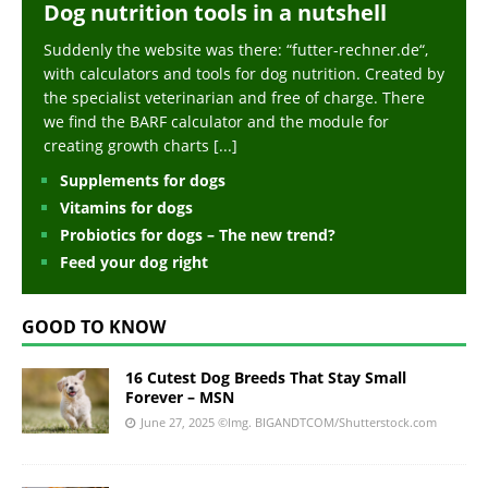
Dog nutrition tools in a nutshell
Suddenly the website was there: “futter-rechner.de“,
with calculators and tools for dog nutrition. Created by
the specialist veterinarian and free of charge. There
we find the BARF calculator and the module for
creating growth charts
[...]
Supplements for dogs
Vitamins for dogs
Probiotics for dogs – The new trend?
Feed your dog right
GOOD TO KNOW
16 Cutest Dog Breeds That Stay Small
Forever – MSN
June 27, 2025
©Img. BIGANDTCOM/Shutterstock.com