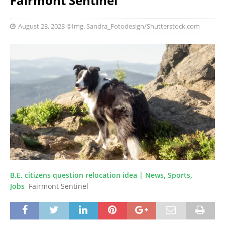
Fairmont Sentinel
August 23, 2023
©Img. Sandra_Fotodesign/Shutterstock.com
B.E. citizens question relocation idea | News, Sports,
Jobs
Fairmont Sentinel