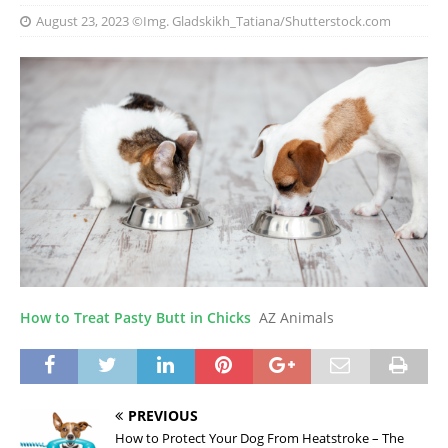
August 23, 2023
©Img. Gladskikh_Tatiana/Shutterstock.com
How to Treat Pasty Butt in Chicks
AZ Animals
PREVIOUS
How to Protect Your Dog From Heatstroke – The