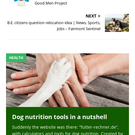
Good Men Project
NEXT
B.E. citizens question relocation idea | News, Sports,
Jobs – Fairmont Sentinel
HEALTH
Dog nutrition tools in a nutshell
Suddenly the website was there: “futter-rechner.de“,
with calculators and tools for dog nutrition. Created by