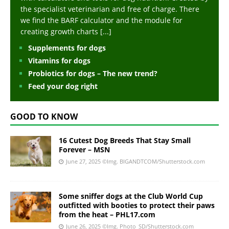
the specialist veterinarian and free of charge. There
we find the BARF calculator and the module for
creating growth charts
[...]
Supplements for dogs
Vitamins for dogs
Probiotics for dogs – The new trend?
Feed your dog right
GOOD TO KNOW
16 Cutest Dog Breeds That Stay Small
Forever – MSN
June 27, 2025
©Img. BIGANDTCOM/Shutterstock.com
Some sniffer dogs at the Club World Cup
outfitted with booties to protect their paws
from the heat – PHL17.com
June 26, 2025
©Img. Photo_SD/Shutterstock.com