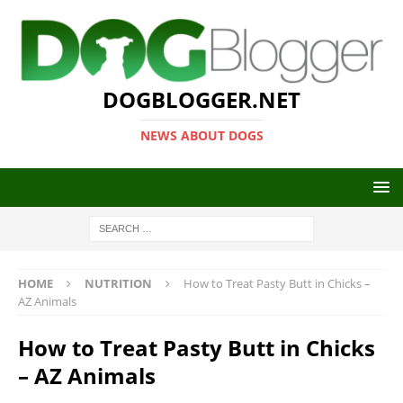
DOGBLOGGER.NET
NEWS ABOUT DOGS
HOME
NUTRITION
How to Treat Pasty Butt in Chicks –
AZ Animals
How to Treat Pasty Butt in Chicks
– AZ Animals