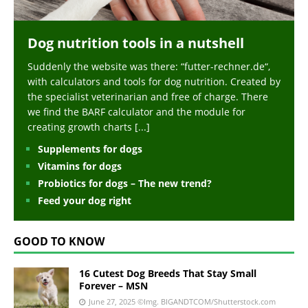
Dog nutrition tools in a nutshell
Suddenly the website was there: “futter-rechner.de“,
with calculators and tools for dog nutrition. Created by
the specialist veterinarian and free of charge. There
we find the BARF calculator and the module for
creating growth charts
[...]
Supplements for dogs
Vitamins for dogs
Probiotics for dogs – The new trend?
Feed your dog right
GOOD TO KNOW
16 Cutest Dog Breeds That Stay Small
Forever – MSN
June 27, 2025
©Img. BIGANDTCOM/Shutterstock.com