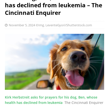
has declined from leukemia – The
Cincinnati Enquirer
November 5, 2024
©Img. LeventeGyori/Shutterstock.com
Kirk Herbstreit asks for prayers for his dog, Ben, whose
health has declined from leukemia
The Cincinnati Enquirer