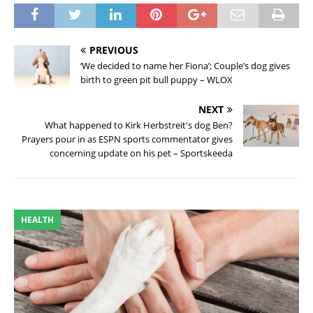
PREVIOUS
‘We decided to name her Fiona’; Couple’s dog gives
birth to green pit bull puppy – WLOX
NEXT
What happened to Kirk Herbstreit's dog Ben?
Prayers pour in as ESPN sports commentator gives
concerning update on his pet – Sportskeeda
HEALTH