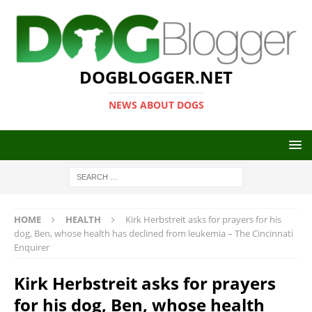
DOGBLOGGER.NET
NEWS ABOUT DOGS
HOME
HEALTH
Kirk Herbstreit asks for prayers for his
dog, Ben, whose health has declined from leukemia – The Cincinnati
Enquirer
Kirk Herbstreit asks for prayers
for his dog, Ben, whose health