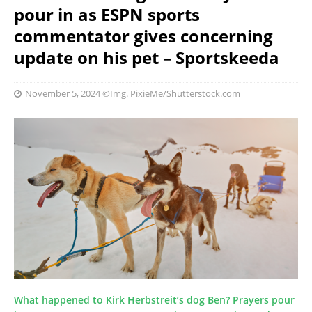
pour in as ESPN sports
commentator gives concerning
update on his pet – Sportskeeda
November 5, 2024
©Img. PixieMe/Shutterstock.com
What happened to Kirk Herbstreit’s dog Ben? Prayers pour