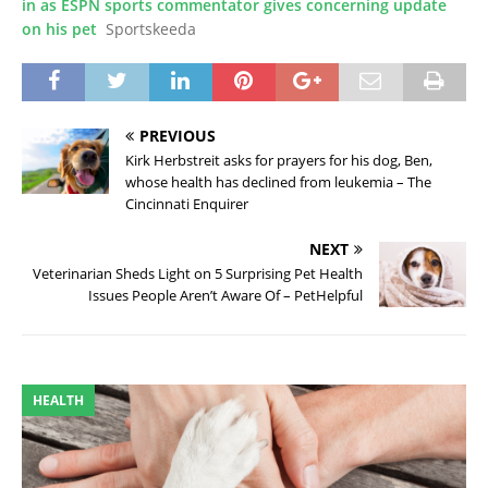
in as ESPN sports commentator gives concerning update
on his pet
Sportskeeda
PREVIOUS
Kirk Herbstreit asks for prayers for his dog, Ben,
whose health has declined from leukemia – The
Cincinnati Enquirer
NEXT
Veterinarian Sheds Light on 5 Surprising Pet Health
Issues People Aren’t Aware Of – PetHelpful
HEALTH