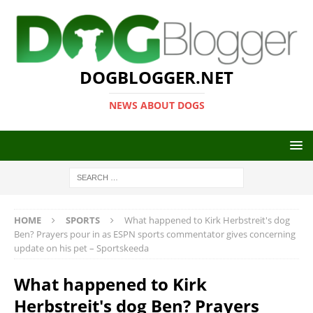
DOGBLOGGER.NET
NEWS ABOUT DOGS
HOME
SPORTS
What happened to Kirk Herbstreit's dog
Ben? Prayers pour in as ESPN sports commentator gives concerning
update on his pet – Sportskeeda
What happened to Kirk
Herbstreit's dog Ben? Prayers