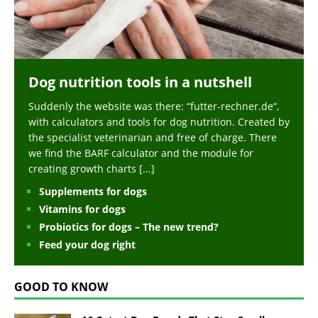
Dog nutrition tools in a nutshell
Suddenly the website was there: “futter-rechner.de“,
with calculators and tools for dog nutrition. Created by
the specialist veterinarian and free of charge. There
we find the BARF calculator and the module for
creating growth charts
[...]
Supplements for dogs
Vitamins for dogs
Probiotics for dogs – The new trend?
Feed your dog right
GOOD TO KNOW