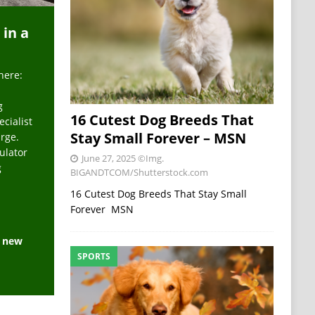
 in a
here:
g
16 Cutest Dog Breeds That
ecialist
Stay Small Forever – MSN
arge.
ulator
June 27, 2025
©Img.
g
BIGANDTCOM/Shutterstock.com
16 Cutest Dog Breeds That Stay Small
Forever MSN
e new
SPORTS