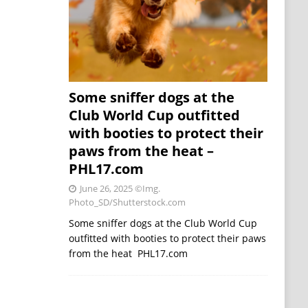
Some sniffer dogs at the
Club World Cup outfitted
with booties to protect their
paws from the heat –
PHL17.com
June 26, 2025
©Img.
Photo_SD/Shutterstock.com
Some sniffer dogs at the Club World Cup
outfitted with booties to protect their paws
from the heat PHL17.com