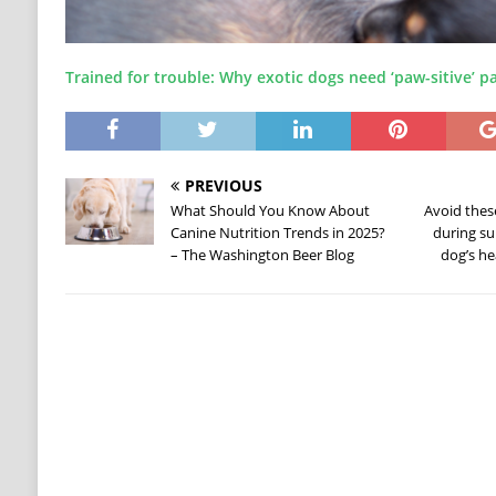
Trained for trouble: Why exotic dogs need ‘paw-sitive’ p
PREVIOUS
What Should You Know About
Avoid the
Canine Nutrition Trends in 2025?
during su
– The Washington Beer Blog
dog’s he