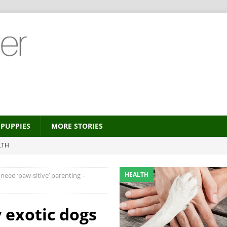
PUPPIES
MORE STORIES
LTH
 new trend?
HEALTH
HEALTH
need ‘paw-sitive’ parenting –
HEALTH
ALTH
 exotic dogs
MORE STORIES