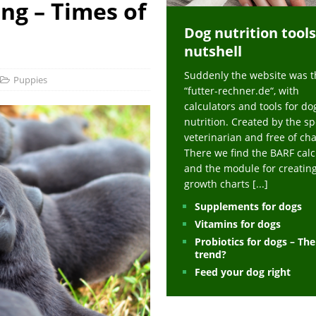
ing – Times of
ts at napfcheck-shop.de
HEALTH
Dog nutrition tools
uppies at napfcheck-shop.de
MORE STORIES
nutshell
sitors on hunde-newsblog.de
MORE STORIES
Suddenly the website was t
gn language to save his life – Jacksonville Journal-Courier
PUPPIES
Puppies
“futter-rechner.de“, with
nk The Best And Worst Grocery Store Hot Dogs, And Their Choices May
calculators and tools for do
nutrition. Created by the sp
veterinarian and free of ch
ht Actually Be Allergies in Disguise – MSN
HEALTH
There we find the BARF calc
and the module for creatin
 Dog Race Debate Goes Viral – Men's Journal
SPORTS
growth charts
[...]
 Cries After Being Beaten Up And Harassed For Feeding Dogs, 'Kicked Me'
Supplements for dogs
Vitamins for dogs
Probiotics for dogs – Th
HEALTH
trend?
Feed your dog right