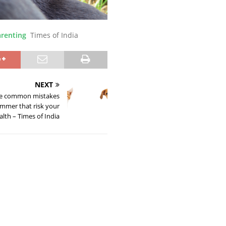
arenting
Times of India
NEXT
se common mistakes
mmer that risk your
alth – Times of India