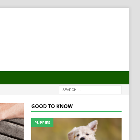
GOOD TO KNOW
PUPPIES