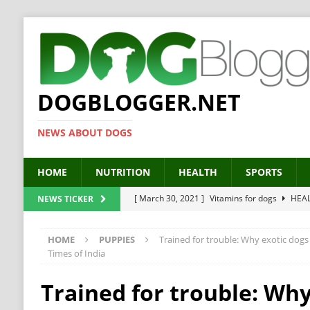
DOGBLOGGER.NET
NEWS ABOUT DOGS
HOME
NUTRITION
HEALTH
SPORTS
[ March 30, 2021 ]
Vitamins for dogs
HEA
NEWS TICKER
[ March 19, 2021 ]
Probiotics for dogs – The
HOME
PUPPIES
Trained for trouble: Why exotic dogs 
[ September 19, 2019 ]
Feed your dog right
Times of India
[ February 18, 2019 ]
MCT Oil for dogs
HE
Trained for trouble: Why
[ February 11, 2019 ]
Feed cellulose for dogs