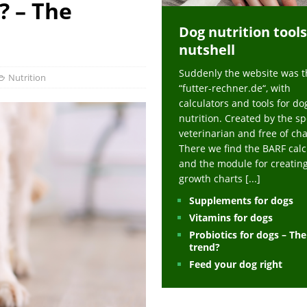
? – The
ts at napfcheck-shop.de
HEALTH
Dog nutrition tools
uppies at napfcheck-shop.de
MORE STORIES
nutshell
sitors on hunde-newsblog.de
MORE STORIES
Suddenly the website was t
gn language to save his life – Jacksonville Journal-Courier
PUPPIES
Nutrition
“futter-rechner.de“, with
nk The Best And Worst Grocery Store Hot Dogs, And Their Choices May
calculators and tools for do
nutrition. Created by the sp
veterinarian and free of ch
ht Actually Be Allergies in Disguise – MSN
HEALTH
There we find the BARF calc
and the module for creatin
 Dog Race Debate Goes Viral – Men's Journal
SPORTS
growth charts
[...]
 Cries After Being Beaten Up And Harassed For Feeding Dogs, 'Kicked Me'
Supplements for dogs
Vitamins for dogs
Probiotics for dogs – Th
HEALTH
trend?
Feed your dog right