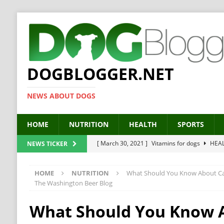
DOGBLOGGER.NET
NEWS ABOUT DOGS
HOME
NUTRITION
HEALTH
SPORTS
[ March 30, 2021 ]
Vitamins for dogs
HEA
NEWS TICKER
[ March 19, 2021 ]
Probiotics for dogs – The
HOME
NUTRITION
What Should You Know About Can
[ September 19, 2019 ]
Feed your dog right
The Washington Beer Blog
[ February 18, 2019 ]
MCT Oil for dogs
HE
What Should You Know 
[ February 11, 2019 ]
Feed cellulose for dogs