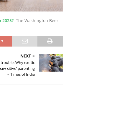
n 2025?
The Washington Beer
NEXT
 trouble: Why exotic
aw-sitive’ parenting
– Times of India