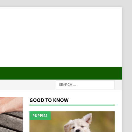
GOOD TO KNOW
PUPPIES