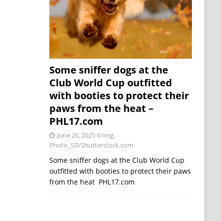
Some sniffer dogs at the
Club World Cup outfitted
with booties to protect their
paws from the heat –
PHL17.com
June 26, 2025
©Img.
Photo_SD/Shutterstock.com
Some sniffer dogs at the Club World Cup
outfitted with booties to protect their paws
from the heat PHL17.com