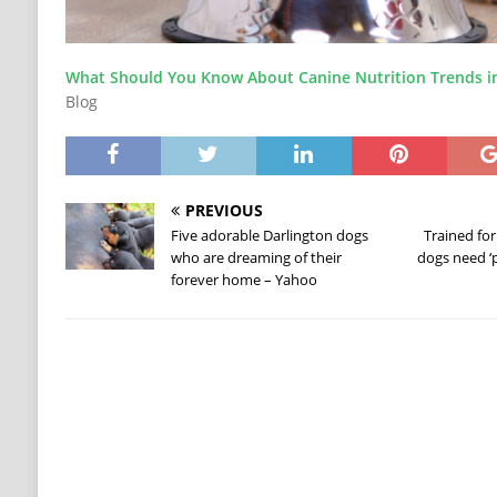
What Should You Know About Canine Nutrition Trends i
Blog
PREVIOUS
Five adorable Darlington dogs
Trained for
who are dreaming of their
dogs need ‘p
forever home – Yahoo