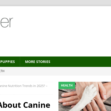
PUPPIES
MORE STORIES
LTH
 new trend?
HEALTH
HEALTH
ine Nutrition Trends in 2025? –
HEALTH
ALTH
About Canine
MORE STORIES