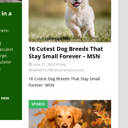
 in a
here:
g
16 Cutest Dog Breeds That
ecialist
Stay Small Forever – MSN
arge.
ulator
June 27, 2025
©Img.
g
BIGANDTCOM/Shutterstock.com
16 Cutest Dog Breeds That Stay Small
Forever MSN
e new
SPORTS